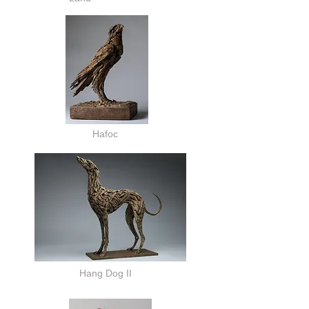
Hafoc
Hang Dog II