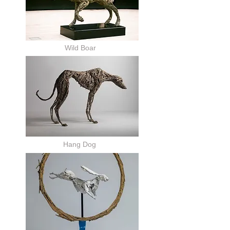
Wild Boar
Hang Dog