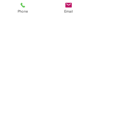
Phone
Email
Sight Hound
Pointer