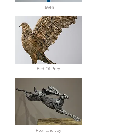
Haven
Bird Of Prey
Fear and Joy