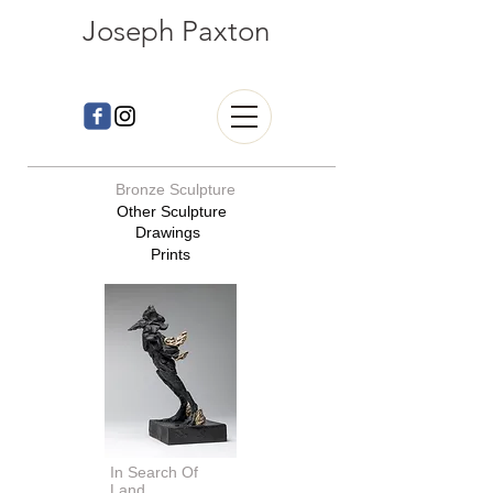
Joseph Paxton
Bronze Sculpture
Other Sculpture
Drawings
Prints
dachshund sculpture, dachshund bronze
In Search Of
Land