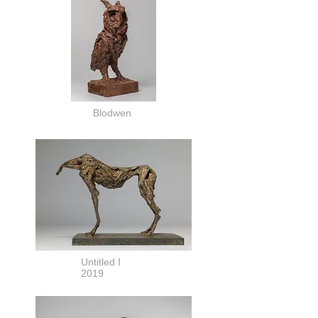
Blodwen
Untitled I
2019