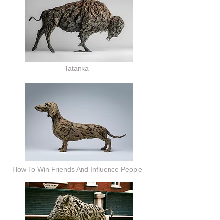
Tatanka
How To Win Friends And Influence People