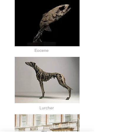
Eocene
Lurcher