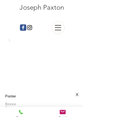
Joseph Paxton
X
Pointer
Bronze
Edition of 9
L: 120cm H: 89cm W:32cm